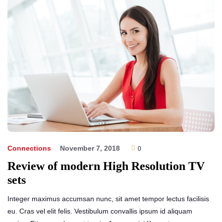
Help!
Connections
November 7, 2018
0
Review of modern High Resolution TV
sets
Integer maximus accumsan nunc, sit amet tempor lectus facilisis
eu. Cras vel elit felis. Vestibulum convallis ipsum id aliquam