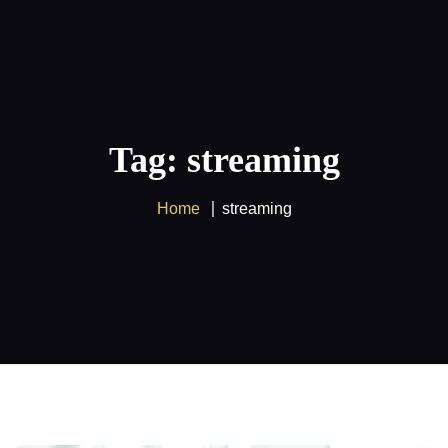
Supercharge your entertainment
experience with our
IPTV
service and
Got it!
enjoy amazing savings on
Multiple
devices
!
Tag: streaming
Home
streaming
Home
FREE 24H Trial
Pricing
IPTV Tutorials
Blog
Contact Us