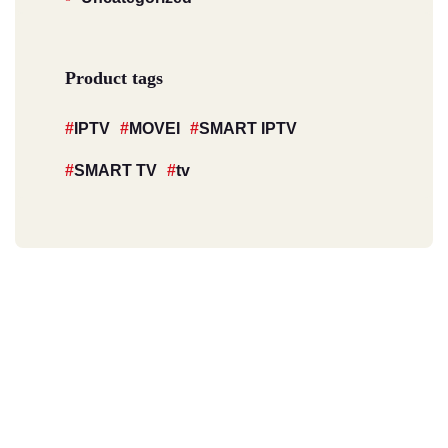
Product tags
IPTV
MOVEI
SMART IPTV
SMART TV
tv