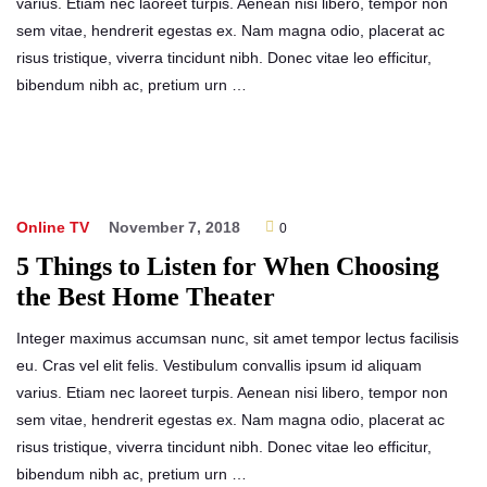
varius. Etiam nec laoreet turpis. Aenean nisi libero, tempor non
sem vitae, hendrerit egestas ex. Nam magna odio, placerat ac
risus tristique, viverra tincidunt nibh. Donec vitae leo efficitur,
bibendum nibh ac, pretium urn …
Online TV
November 7, 2018
0
5 Things to Listen for When Choosing
the Best Home Theater
Integer maximus accumsan nunc, sit amet tempor lectus facilisis
eu. Cras vel elit felis. Vestibulum convallis ipsum id aliquam
varius. Etiam nec laoreet turpis. Aenean nisi libero, tempor non
sem vitae, hendrerit egestas ex. Nam magna odio, placerat ac
risus tristique, viverra tincidunt nibh. Donec vitae leo efficitur,
bibendum nibh ac, pretium urn …