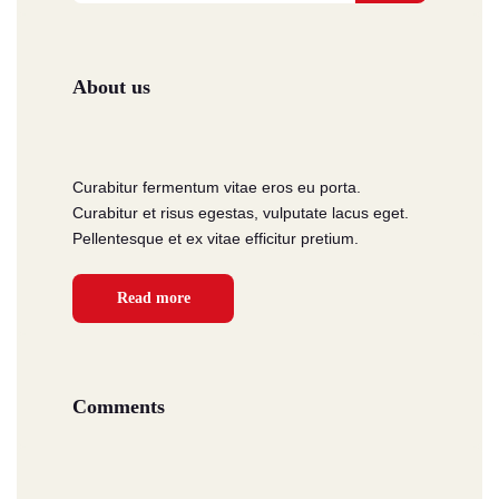
About us
Curabitur fermentum vitae eros eu porta.
Curabitur et risus egestas, vulputate lacus eget.
Pellentesque et ex vitae efficitur pretium.
Read more
Comments