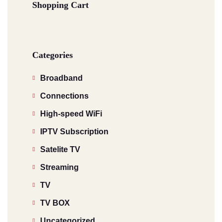
Shopping Cart
Categories
Broadband
Connections
High-speed WiFi
IPTV Subscription
Satelite TV
Streaming
TV
TV BOX
Uncategorized