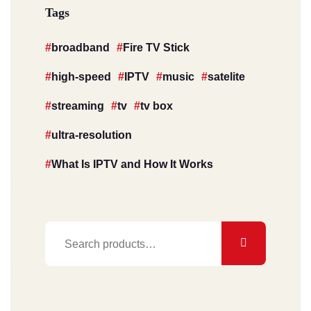
Tags
broadband
Fire TV Stick
high-speed
IPTV
music
satelite
streaming
tv
tv box
ultra-resolution
What Is IPTV and How It Works
Search
for: