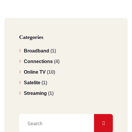
Categories
Broadband
(1)
Connections
(4)
Online TV
(10)
Satelite
(1)
Streaming
(1)