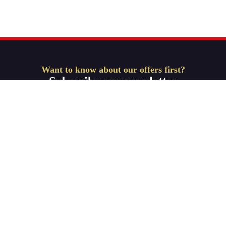
Want to know about our offers first?
Subscribe our newsletter
Get Started
ABOUT-US