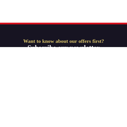
Want to know about our offers first?
Subscribe our newsletter
Get Started
ABOUT-US