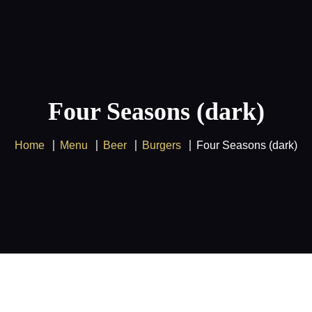
Supercharge your entertainment
experience with our
IPTV
service and
Got it!
enjoy amazing savings on
Multiple
devices
!
Four Seasons (dark)
Home
Menu
Beer
Burgers
Four Seasons (dark)
Home
FREE 24H Trial
Pricing
IPTV Tutorials
Blog
Contact Us