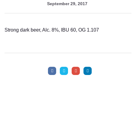
September 29, 2017
Help!
Strong dark beer, Alc. 8%, IBU 60, OG 1.107