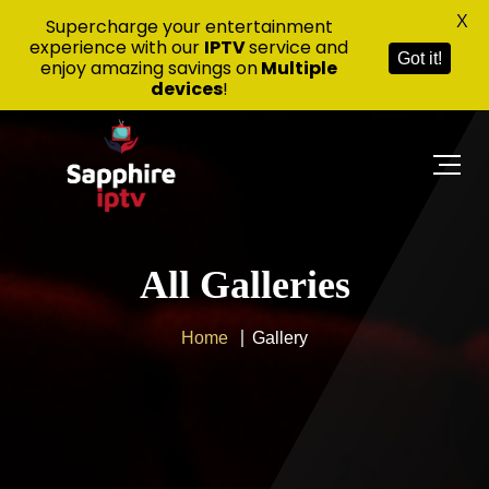
X
Supercharge your entertainment
experience with our
IPTV
service and
Got it!
enjoy amazing savings on
Multiple
devices
!
All Galleries
Home
Gallery