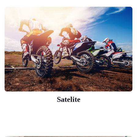
Satelite