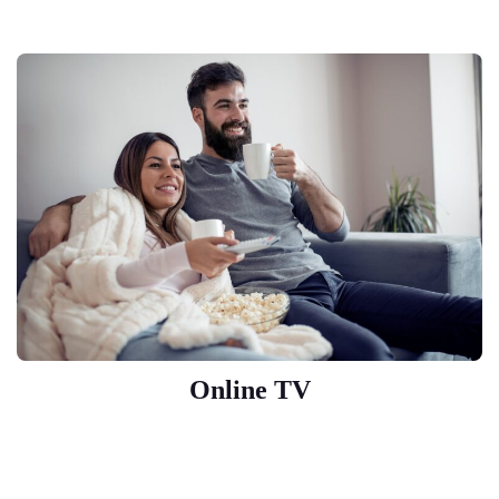
Online TV