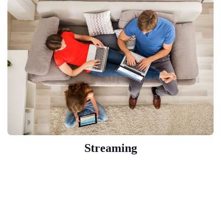
Streaming