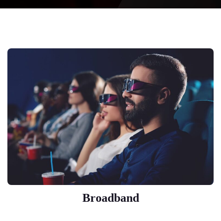
Broadband