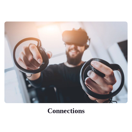
Connections